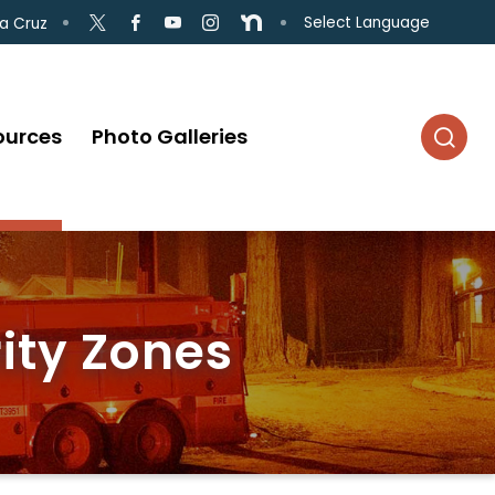
Select Language
a Cruz
ources
Photo Galleries
ity Zones