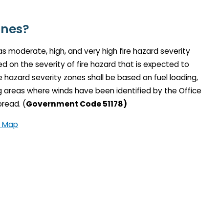
ones?
 as moderate, high, and very high fire hazard severity
 on the severity of fire hazard that is expected to
re hazard severity zones shall be based on fuel loading,
ing areas where winds have been identified by the Office
pread. (
Government Code 51178)
a Map