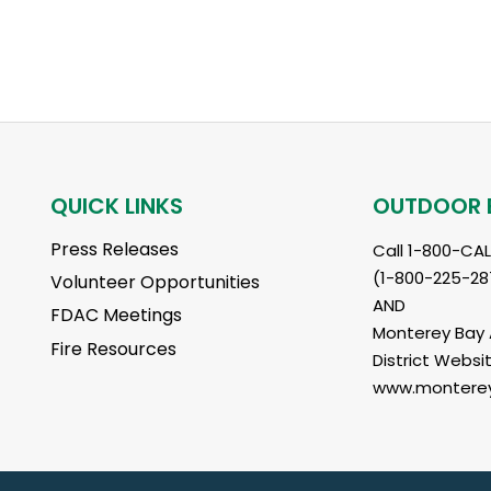
QUICK LINKS
OUTDOOR 
Press Releases
Call 1-800-CA
(1-800-225-28
Volunteer Opportunities
AND
FDAC Meetings
Monterey Bay A
Fire Resources
District Websit
www.monterey