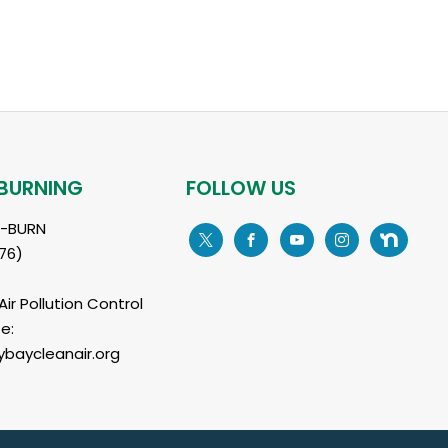
BURNING
FOLLOW US
L-BURN
76)
ir Pollution Control
e:
baycleanair.org