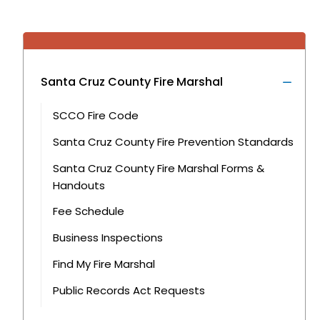
Santa Cruz County Fire Marshal
SCCO Fire Code
Santa Cruz County Fire Prevention Standards
Santa Cruz County Fire Marshal Forms &
Handouts
Fee Schedule
Business Inspections
Find My Fire Marshal
Public Records Act Requests