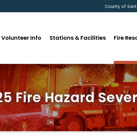
County of Sant
Volunteer Info
Stations & Facilities
Fire Res
5 Fire Hazard Sever