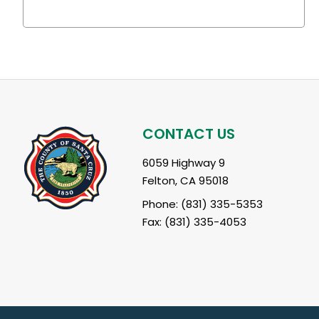
CONTACT US
6059 Highway 9
Felton, CA 95018
Phone: (831) 335-5353
Fax: (831) 335-4053