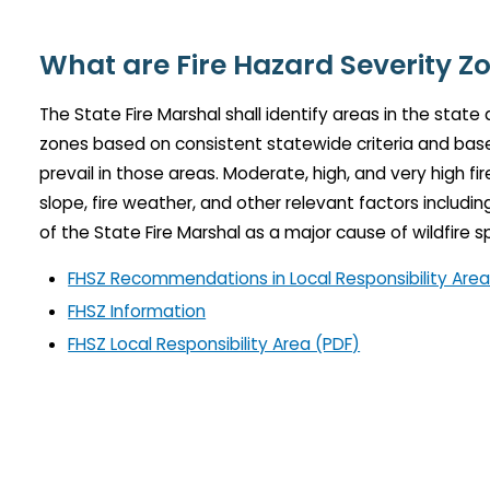
What are Fire Hazard Severity Z
The State Fire Marshal shall identify areas in the state
zones based on consistent statewide criteria and based
prevail in those areas. Moderate, high, and very high fi
slope, fire weather, and other relevant factors includ
of the State Fire Marshal as a major cause of wildfire s
FHSZ Recommendations in Local Responsibility Are
FHSZ Information
FHSZ Local Responsibility Area (PDF)