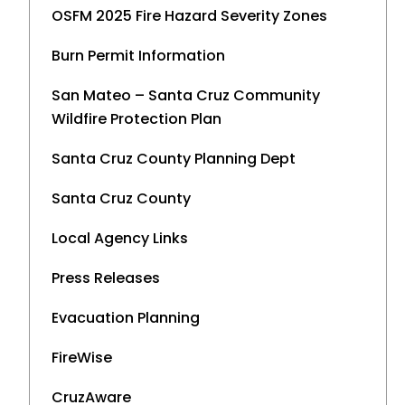
OSFM 2025 Fire Hazard Severity Zones
Burn Permit Information
San Mateo – Santa Cruz Community
Wildfire Protection Plan
Santa Cruz County Planning Dept
Santa Cruz County
Local Agency Links
Press Releases
Evacuation Planning
FireWise
CruzAware